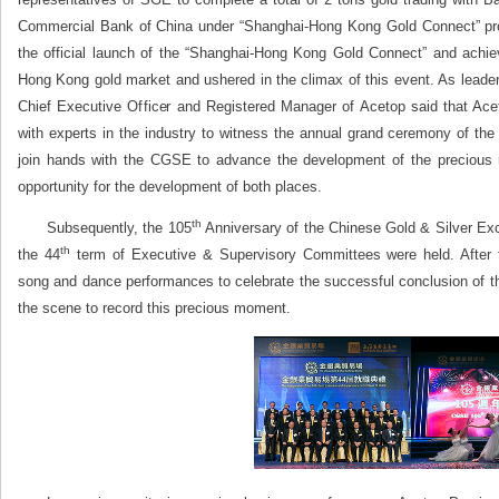
Commercial Bank of China under “Shanghai‐Hong Kong Gold Connect” p
the official launch of the “Shanghai-Hong Kong Gold Connect” and achi
Hong Kong gold market and ushered in the climax of this event. As leader
Chief Executive Officer and Registered Manager of Acetop said that Ac
with experts in the industry to witness the annual grand ceremony of the p
join hands with the CGSE to advance the development of the precious 
opportunity for the development of both places.
th
Subsequently, the 105
Anniversary of the Chinese Gold & Silver Ex
th
the 44
term of Executive & Supervisory Committees were held. After t
song and dance performances to celebrate the successful conclusion of t
the scene to record this precious moment.