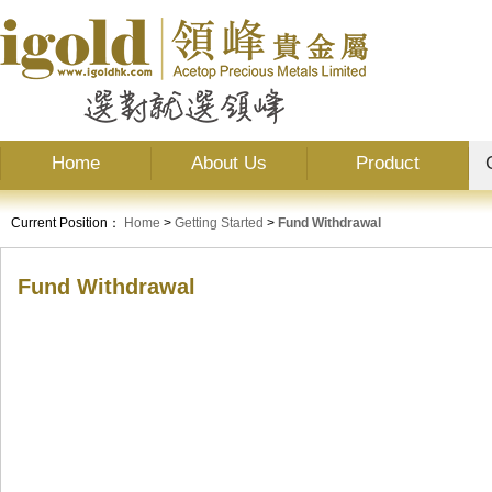
Home
About Us
Product
Current Position：
Home
>
Getting Started
>
Fund Withdrawal
Fund Withdrawal