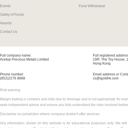
Events
Fund Withdrawal
Safety of Funds
Awards
Contact Us
Full company name:
Full registered address
Acetop Precious Metals Limited
19/F, The Toy House, 
Hong Kong
Phone number:
Email address or Cont
(852)2276 8888
cs@igoldhk.com
Risk warning
Margin trading is complex and risky due to leverage and is not appropriate for ever
seek independent advice and ensure you fully understand the risks involved before
Disclaimer on jurisdiction where company do/don't offer services
Any information shown on this website is for educational purposes only. We will 