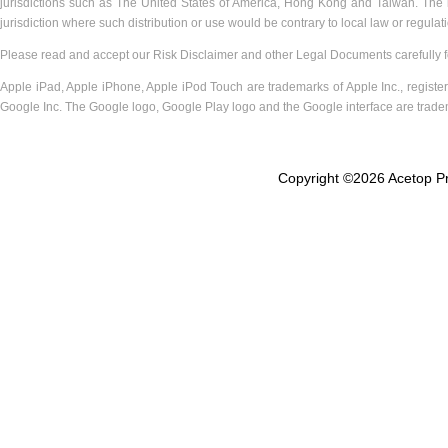
jurisdictions such as The United States of America, Hong Kong and Taiwan. The inf
jurisdiction where such distribution or use would be contrary to local law or regulat
Please read and accept our Risk Disclaimer and other Legal Documents carefully for
Apple iPad, Apple iPhone, Apple iPod Touch are trademarks of Apple Inc., registere
Google Inc. The Google logo, Google Play logo and the Google interface are trade
Copyright ©
2026 Acetop Pr