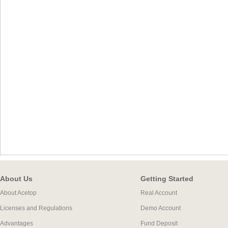
About Us
Getting Started
About Acetop
Real Account
Licenses and Regulations
Demo Account
Advantages
Fund Deposit