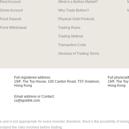
Real Account
What is a Bullion Market?
Demo Account
Why Trade Bullion?
M
Fund Deposit
Physical Gold Products
Fund Withdrawal
Trading Rules
Trading Method
Transaction Code
Glossary of Trading Terms
Full registered address:
Full physical
19/F, The Toy House, 100 Canton Road, TST, Kowloon,
19/F, The To
Hong Kong
Hong Kong
Email address or Contact:
cs@igoldhk.com
 and is not appropriate for every investor; therefore, there’s the possibility of l
stand the risks involved before trading.