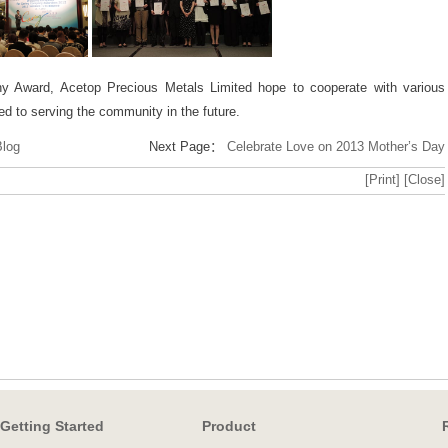
y Award, Acetop Precious Metals Limited hope to cooperate with various
ed to serving the community in the future.
Blog
Next Page：
Celebrate Love on 2013 Mother’s Day
[Print]
[Close]
Getting Started
Product