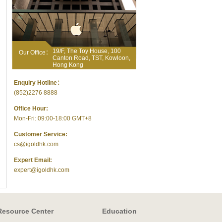
19/F, The Toy House, 100
Our Office：
Canton Road, TST, Kowloon,
Hong Kong
Enquiry Hotline：
(852)2276 8888
Office Hour:
Mon-Fri: 09:00-18:00 GMT+8
Customer Service:
cs@igoldhk.com
Expert Email:
expert@igoldhk.com
Resource Center
Education