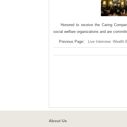
Honored to receive the Caring Compan
social welfare organizations and are committ
Previous Page：
Live Interview: Wealth 
About Us