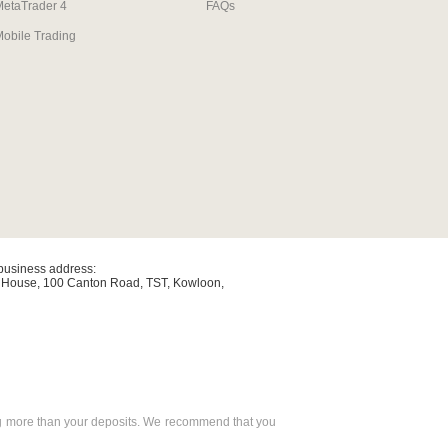
MetaTrader 4
FAQs
obile Trading
/business address:
y House, 100 Canton Road, TST, Kowloon,
osing more than your deposits. We recommend that you