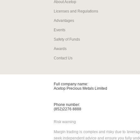
About Acetop
Licenses and Regulations
Advantages
Events
Safety of Funds
Awards
Contact Us
Full company name:
Acetop Precious Metals Limited
Phone number:
(852)2276 8888
Risk warning
Margin trading is complex and risky due to leverage
seek independent advice and ensure you fully under