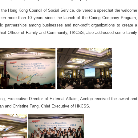
the Hong Kong Council of Social Service, delivered a speechat the welcome
 been more than 10 years since the launch of the Caring Company Program,
egic partnerships among businesses and non-profit organizations to create a
hief Officer of Family and Community, HKCSS, also addressed some family
g, Excecutive Director of External Affairs, Acetop received the award and
an and Christine Fang, Chief Executive of HKCSS.