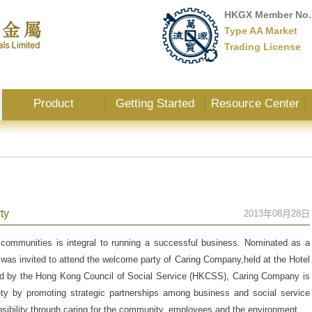
HKGX Member No.
Type AA Market
Trading License
Product
Getting Started
Resource Center
ty
2013年08月28日
 communities is integral to running a successful business. Nominated as a
as invited to attend the welcome party of Caring Company,held at the Hotel
 by the Hong Kong Council of Social Service (HKCSS), Caring Company is
ty by promoting strategic partnerships among business and social service
onsibility through caring for the community, employees and the environment.