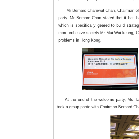
Mr Bernard Charnwut Chan, Chairman of 
party. Mr Bernard Chan stated that it has
which is specifically geared to build strat
more cohesive society.Mr Mui Wai-keung, C
problems in Hong Kong.
At the end of the welcome party, Ms Tan
took a group photo with Chairman Bernard Ch