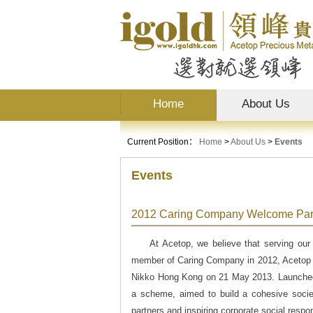
Home
About Us
Current Position：
Home
>
About Us
>
Events
Events
2012 Caring Company Welcome Par
At Acetop, we believe that serving our
member of Caring Company in 2012, Acetop w
Nikko Hong Kong on 21 May 2013. Launched
a scheme, aimed to build a cohesive socie
partners and inspiring corporate social resp