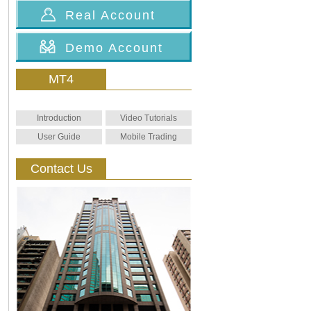
Real Account
Demo Account
MT4
Introduction
Video Tutorials
User Guide
Mobile Trading
Contact Us