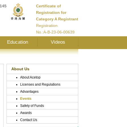
145
Certificate of
Registration for
Category A Registrant
Registration
No.:A-B-23-06-00639
Education
Videos
About Us
About Acetop
Licenses and Regulations
Advantages
Events
Safety of Funds
Awards
Contact Us